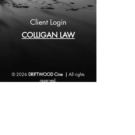
Client Login
COLLIGAN LAW
© 2026
DRIFTWOOD Cine |
All rights
reserved.