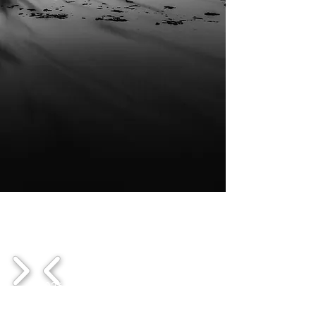
1/3
© 2026
DRIFTWOOD Cine |
All rights
reserved.