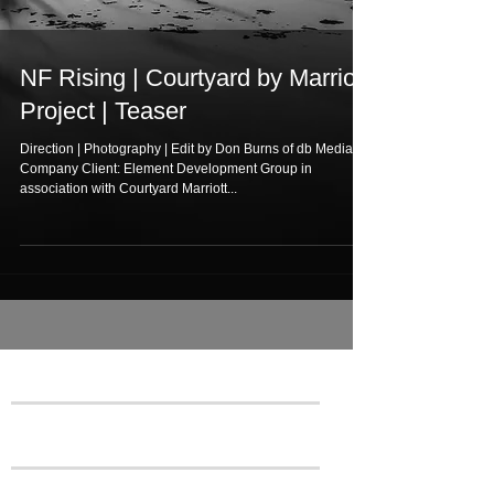
NF Rising | Courtyard by Marriott
Project | Teaser
Direction | Photography | Edit by Don Burns of db Media
Company Client: Element Development Group in
association with Courtyard Marriott...
Featured Posts
Recent Posts