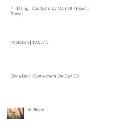
NF Rising | Courtyard by Marriott Project |
Teaser
Implosion | 10.03.15
Oona Dahl | Somewhere We Can Go
In Bloom