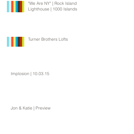
"We Are NY" | Rock Island
Lighthouse | 1000 Islands
Turner Brothers Lofts
Implosion | 10.03.15
Jon & Katie | Preview