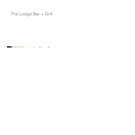
The Lodge Bar + Grill
Lake Erie Spring
Archive
May 2016
(1)
1 post
April 2016
(1)
1 post
February 2016
(1)
1 post
January 2016
(1)
1 post
November 2015
(1)
1 post
October 2015
(1)
1 post
June 2015
(1)
1 post
May 2015
(3)
3 posts