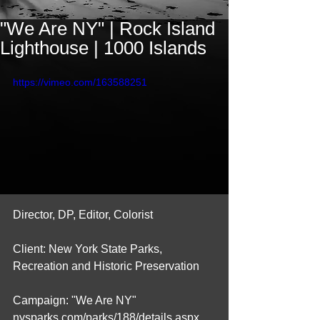
"We Are NY" | Rock Island
Lighthouse | 1000 Islands
https://vimeo.com/163588251
Director, DP, Editor, Colorist
Client: New York State Parks, 
Recreation and Historic Preservation
Campaign: "We Are NY" 
nysparks.com/parks/188/details.aspx