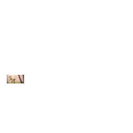
Implosion | 10.03.15
Oona Dahl | Somewhere We Can Go
In Bloom
The Lodge Bar + Grill