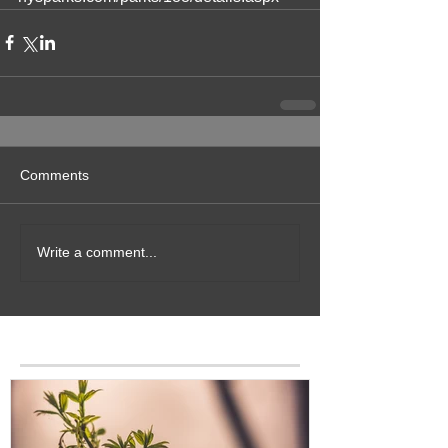
Comments
Write a comment...
Featured Posts