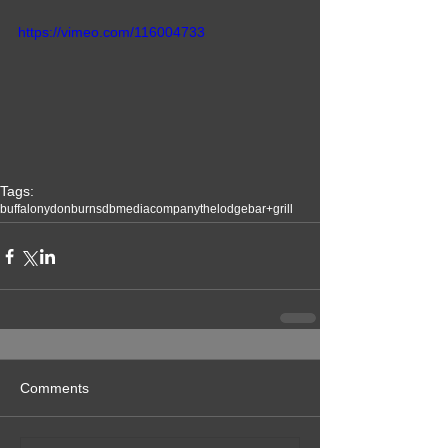
https://vimeo.com/116004733
Tags:
buffalony
donburns
dbmediacompany
thelodgebar+grill
Comments