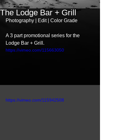
The Lodge Bar + Grill
Photography | Edit | Color Grade 
A 3 part promotional series for the 
Lodge Bar + Grill. 
https://vimeo.com/115663050
https://vimeo.com/115942508