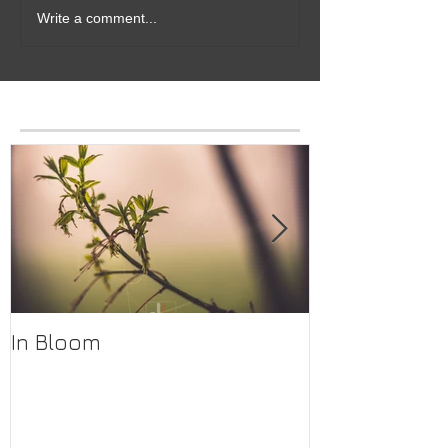
Write a comment...
Featured Posts
In Bloom
The Lodge Bar