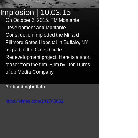
Implosion | 10.03.15
On October 3, 2015, TM Montante 
Development and Montante 
Construction imploded the Millard 
Fillmore Gates Hopsital in Buffalo, NY 
as part of the Gates Circle 
Redevelopment project. Here is a short 
teaser from the film. Film by Don Burns 
of db Media Company 
‪#‎rebuildingbuffalo‬
https://vimeo.com/141743662