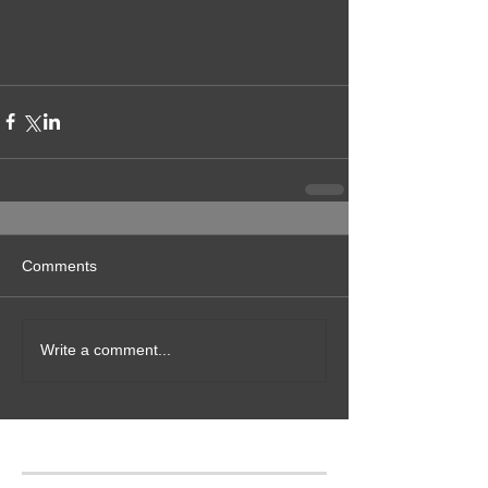
Comments
Write a comment...
Featured Posts