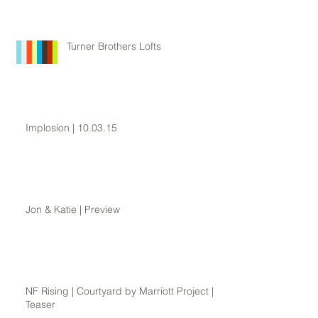
Turner Brothers Lofts
Implosion | 10.03.15
Jon & Katie | Preview
NF Rising | Courtyard by Marriott Project |
Teaser