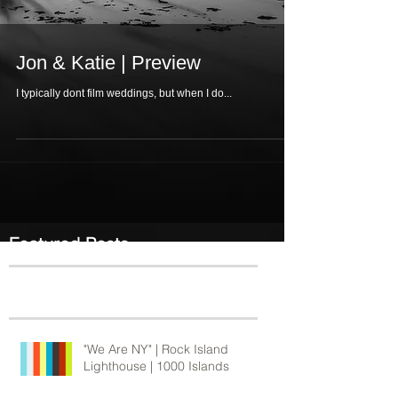
Jon & Katie | Preview
I typically dont film weddings, but when I do...
Featured Posts
Recent Posts
"We Are NY" | Rock Island
Lighthouse | 1000 Islands