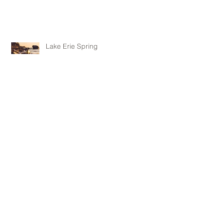
Lake Erie Spring
Archive
May 2016
(1)
1 post
April 2016
(1)
1 post
February 2016
(1)
1 post
January 2016
(1)
1 post
November 2015
(1)
1 post
October 2015
(1)
1 post
June 2015
(1)
1 post
May 2015
(3)
3 posts
April 2015
(3)
3 posts
January 2015
(1)
1 post
Follow Us