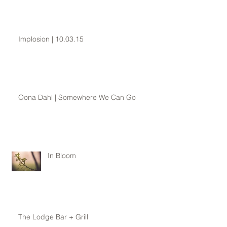
Implosion | 10.03.15
Oona Dahl | Somewhere We Can Go
In Bloom
The Lodge Bar + Grill