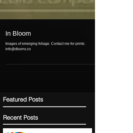
In Bloom
Images of emerging foliage. Contact me for prints:
info@dburns.co
Featured Posts
Recent Posts