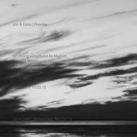
Jon & Katie | Preview
NF Rising | Courtyard by Marriott
Project | Teaser
Implosion | 10.03.15
Oona Dahl | Somewhere We Can Go