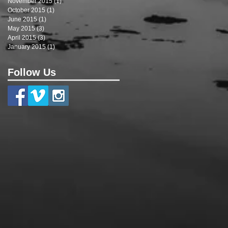
November 2015
(1)
1 post
October 2015
(1)
1 post
June 2015
(1)
1 post
May 2015
(3)
3 posts
April 2015
(3)
3 posts
January 2015
(1)
1 post
Follow Us