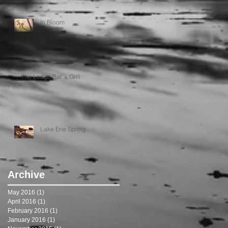
In Bloom
The Lodge Bar + Grill
Lake Erie Spring
Archive
May 2016
(1)
1 post
April 2016
(1)
1 post
February 2016
(1)
1 post
January 2016
(1)
1 post