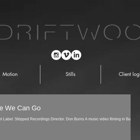
Motion
Stills
Client log
re We Can Go