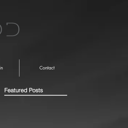
in
Contact
Featured Posts