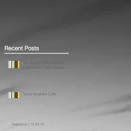
Recent Posts
"We Are NY" | Rock Island
Lighthouse | 1000 Islands
Turner Brothers Lofts
Implosion | 10.03.15