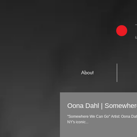
About
Oona Dahl | Somewhe
"Somewhere We Can Go" Artist: Oona Dahl Label: Stripped Recordings Director: Don Burns A music video filming in Buffalo
NY's iconic...