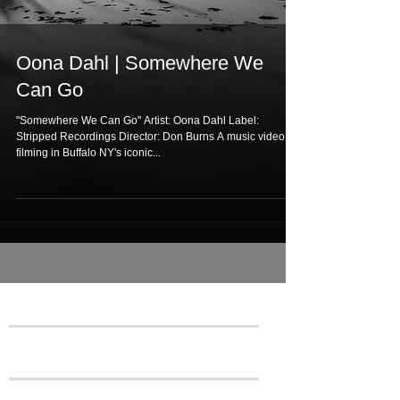
Oona Dahl | Somewhere We
Can Go
"Somewhere We Can Go" Artist: Oona Dahl Label:
Stripped Recordings Director: Don Burns A music video
filming in Buffalo NY's iconic...
Featured Posts
Recent Posts