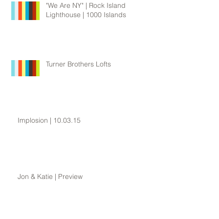
"We Are NY" | Rock Island
Lighthouse | 1000 Islands
Turner Brothers Lofts
Implosion | 10.03.15
Jon & Katie | Preview