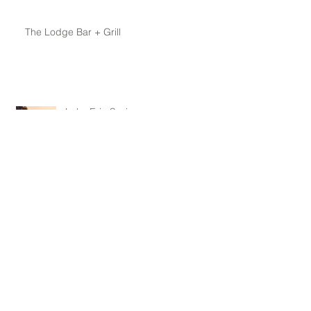
The Lodge Bar + Grill
Lake Erie Spring
Archive
May 2016
(1)
1 post
April 2016
(1)
1 post
February 2016
(1)
1 post
January 2016
(1)
1 post
November 2015
(1)
1 post
October 2015
(1)
1 post
June 2015
(1)
1 post
May 2015
(3)
3 posts