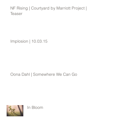
NF Rising | Courtyard by Marriott Project |
Teaser
Implosion | 10.03.15
Oona Dahl | Somewhere We Can Go
In Bloom