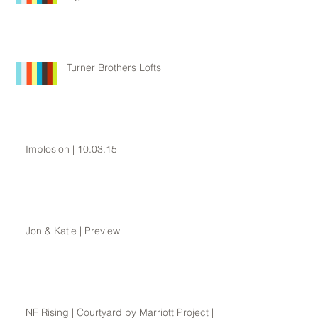
Turner Brothers Lofts
Implosion | 10.03.15
Jon & Katie | Preview
NF Rising | Courtyard by Marriott Project |