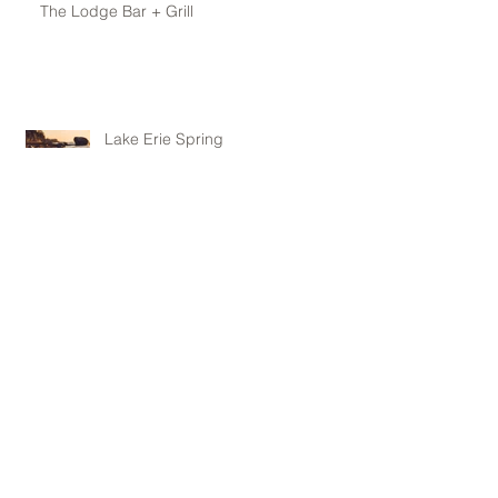
The Lodge Bar + Grill
Lake Erie Spring
Archive
May 2016
(1)
1 post
April 2016
(1)
1 post
February 2016
(1)
1 post
January 2016
(1)
1 post
November 2015
(1)
1 post
October 2015
(1)
1 post
June 2015
(1)
1 post
May 2015
(3)
3 posts
April 2015
(3)
3 posts
January 2015
(1)
1 post