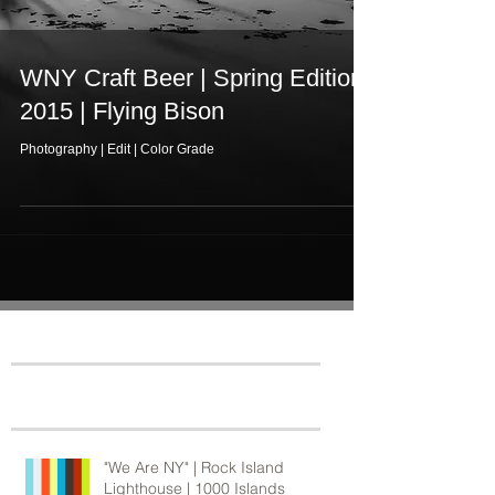
WNY Craft Beer | Spring Edition
2015 | Flying Bison
Photography | Edit | Color Grade
Featured Posts
Recent Posts
"We Are NY" | Rock Island
Lighthouse | 1000 Islands