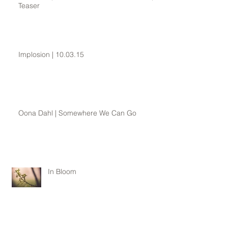
Teaser
Implosion | 10.03.15
Oona Dahl | Somewhere We Can Go
In Bloom